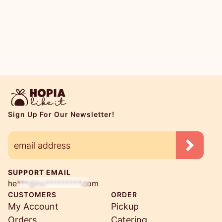
Sign Up For Our Newsletter!
SUPPORT EMAIL
he***@ho*********.com
CUSTOMERS
ORDER
My Account
Pickup
Orders
Catering