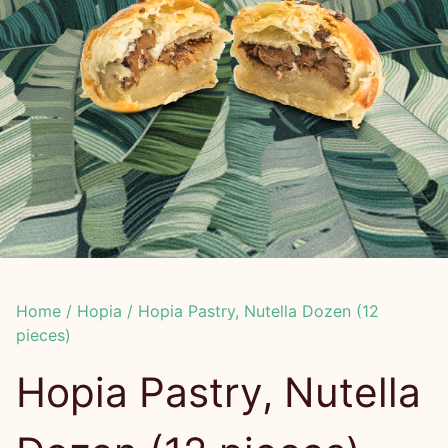
Home
/
Hopia
/ Hopia Pastry, Nutella Dozen (12
pieces)
Hopia Pastry, Nutella