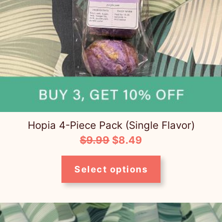
Hopia 4-Piece Pack (Single Flavor)
Original
Current
$
9.99
$
8.49
price
price
was:
is:
Select options
$9.99.
$8.49.