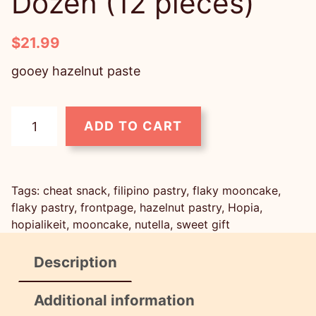
Dozen (12 pieces)
$
21.99
gooey hazelnut paste
H
ADD TO CART
o
p
i
Tags:
cheat snack
, 
filipino pastry
, 
flaky mooncake
, 
a
flaky pastry
, 
frontpage
, 
hazelnut pastry
, 
Hopia
, 
P
hopialikeit
, 
mooncake
, 
nutella
, 
sweet gift
a
Description
s
t
Additional information
r