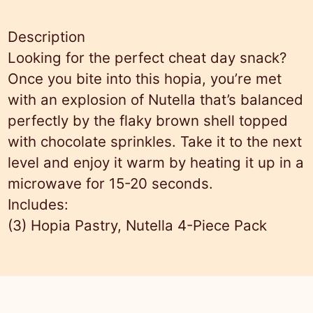
y
,
Description
N
Looking for the perfect cheat day snack?
u
Once you bite into this hopia, you’re met
t
with an explosion of Nutella that’s balanced
e
perfectly by the flaky brown shell topped
l
with chocolate sprinkles. Take it to the next
l
level and enjoy it warm by heating it up in a
a
microwave for 15-20 seconds.
D
Includes:
o
(3)
Hopia Pastry, Nutella 4-Piece Pack
z
e
n
(