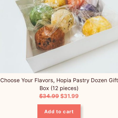
Choose Your Flavors, Hopia Pastry Dozen Gift
Box (12 pieces)
Original
Current
$
34.99
$
31.99
price
price
was:
is:
Add to cart