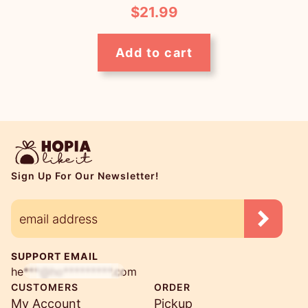
$
21.99
Add to cart
Sign Up For Our Newsletter!
SUPPORT EMAIL
he***@ho*********.com
CUSTOMERS
ORDER
My Account
Pickup