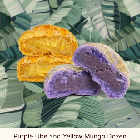
Purple Ube and Yellow Mungo Dozen