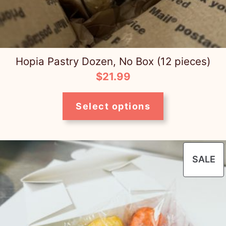
t
y
Hopia Pastry Dozen, No Box (12 pieces)
$
21.99
Select options
P
SALE
O
S