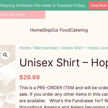
Shipping Schedule this week is Tuesday-Friday.
Shop Now
LOCAL DELIVERY
Home
Ship
Our Food
Catering
Home
/
Merchandise
/ Unisex Shirt – Hopia Lov
Unisex Shirt – Ho
$
29.99
This is a PRE-ORDER ITEM and will be ordere
sale. If you order any other items in this car
are available. What’s the Fundraiser for? W
throughout America and Asians becoming a