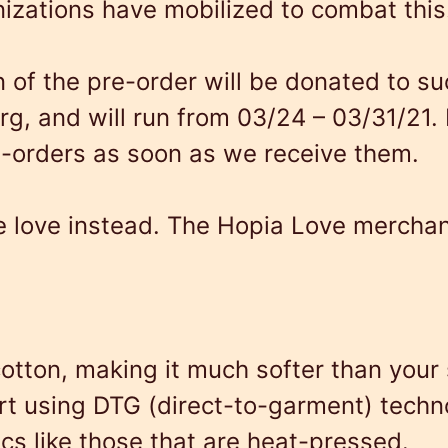
izations have mobilized to combat this
L
o
n of the pre-order will be donated to su
v
rg
, and will run from 03/24 – 03/31/21. 
e
e-orders as soon as we receive them.
q
u
love instead. The Hopia Love merchandis
a
n
t
i
otton, making it much softer than your 
t
hirt using DTG (direct-to-garment) tech
y
ics like those that are heat-pressed.