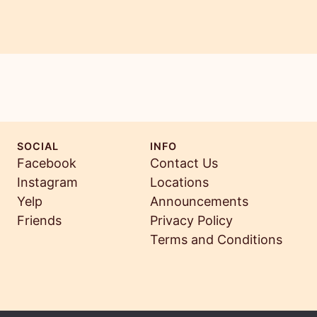
SOCIAL
INFO
Facebook
Contact Us
Instagram
Locations
Yelp
Announcements
Friends
Privacy Policy
Terms and Conditions