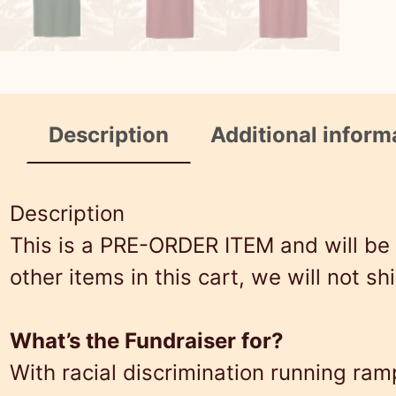
Description
Additional inform
Description
This is a PRE-ORDER ITEM and will be o
other items in this cart, we will not sh
What’s the Fundraiser for?
With racial discrimination running r