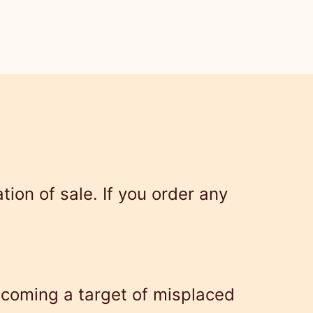
ion of sale. If you order any
ecoming a target of misplaced