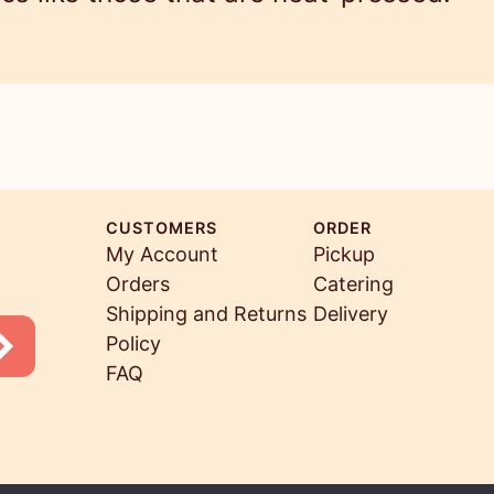
CUSTOMERS
ORDER
My Account
Pickup
Orders
Catering
Shipping and Returns
Delivery
Policy
FAQ