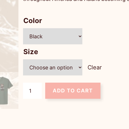
Color
Size
Clear
U
ADD TO CART
n
i
s
e