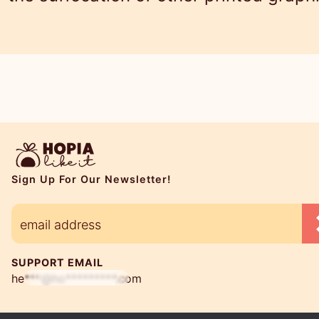
Sign Up For Our Newsletter!
SUPPORT EMAIL
he***@ho*********.com