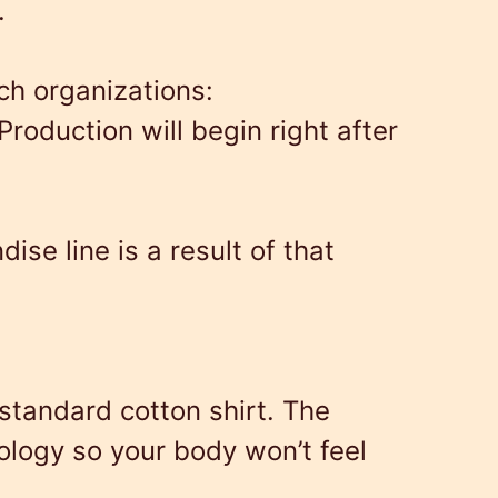
.
ch organizations:
Production will begin right after
e line is a result of that
standard cotton shirt. The
nology so your body won’t feel