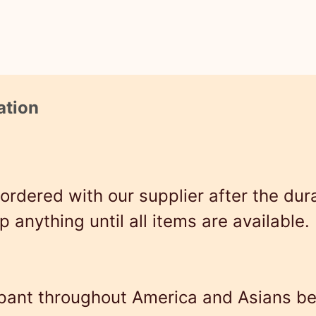
x
S
h
i
ation
r
t
–
rdered with our supplier after the durat
H
ip anything until all items are available.
o
p
i
ampant throughout America and Asians b
a