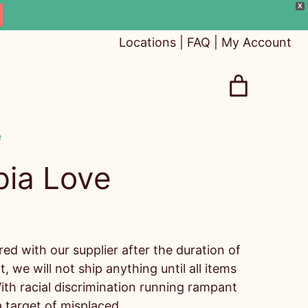
X
Locations
|
FAQ
|
My Account
e
pia Love
d with our supplier after the duration of
t, we will not ship anything until all items
ith racial discrimination running rampant
 target of misplaced…