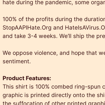
hate during the pandemic, some organ
100% of the profits during the duratio
StopAAPIHate.Org
and
HateIsAVirus.O
and take 3-4 weeks. We’ll ship the pr
We oppose violence, and hope that we 
sentiment.
Product Features:
This shirt is 100% combed ring-spun c
graphic is printed directly onto the s
the suffocation of other printed graph