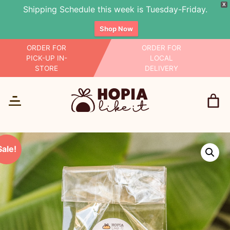
X
Shipping Schedule this week is Tuesday-Friday.
Shop Now
Skip
ORDER FOR
ORDER FOR
PICK-UP IN-
LOCAL
to
STORE
DELIVERY
content
Sale!