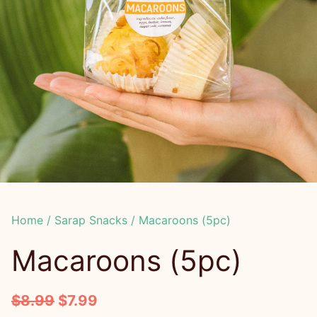
Home
/
Sarap Snacks
/ Macaroons (5pc)
Macaroons (5pc)
O
C
$
8.99
$
7.99