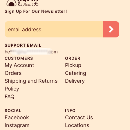
Sign Up For Our Newsletter!
SUPPORT EMAIL
he***@ho*********.com
CUSTOMERS
ORDER
My Account
Pickup
Orders
Catering
Shipping and Returns
Delivery
Policy
FAQ
SOCIAL
INFO
Facebook
Contact Us
Instagram
Locations