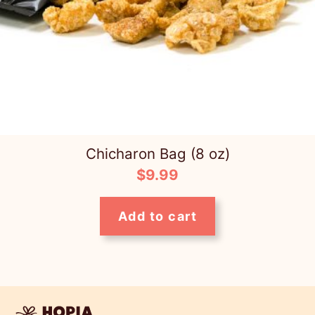
Chicharon Bag (8 oz)
$
9.99
Add to cart