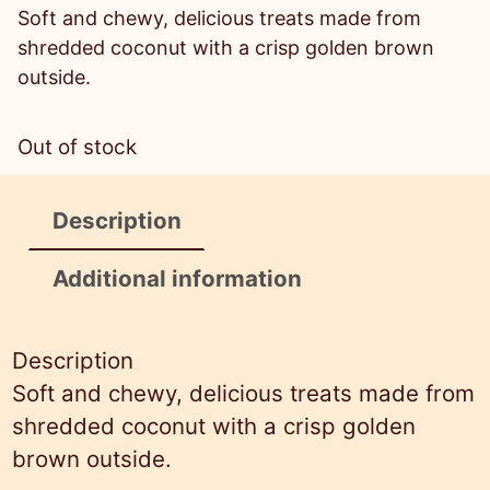
r
u
Soft and chewy, delicious treats made from
i
r
shredded coconut with a crisp golden brown
g
r
outside.
i
e
n
n
Out of stock
a
t
l
p
Description
p
r
r
i
Additional information
i
c
c
e
Description
e
i
Soft and chewy, delicious treats made from
w
s
shredded coconut with a crisp golden
a
:
brown outside.
s
$